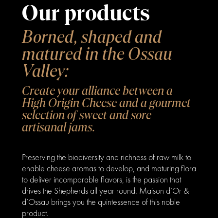
Our products
Borned, shaped and
matured in the Ossau
Valley:
Create your alliance between a
High Origin Cheese and a gourmet
selection of sweet and sore
artisanal jams.
Preserving the biodiversity and richness of raw milk to
enable cheese aromas to develop, and maturing flora
to deliver incomparable flavors, is the passion that
drives the Shepherds all year round. Maison d’Or &
d’Ossau brings you the quintessence of this noble
product.