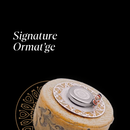
Signature
Ormat’ge