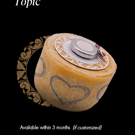
Topic
Available within 3 months
(if customized)