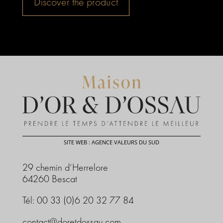
Discover the product
SITE WEB : AGENCE VALEURS DU SUD
29 chemin d’Herrelore
64260 Bescat
Tél: 00 33 (0)6 20 32 77 84
contact@doretdossau.com