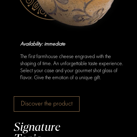
Availability: immediate
The first farmhouse cheese engraved with the
shaping of time. An unforgettable taste experience.
Select your case and your gourmet shot glass of
flavor. Give the emotion of a unique gift.
Discover the product
Signature