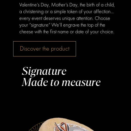
Valentine’s Day, Mother’s Day, the birth of a child,
a christening or a simple token of your affection…
every event deserves unique attention. Choose
your “signature” We’ll engrave the top of the
cheese with the first name or date of your choice.
Discover the product
Signature
Made to measure