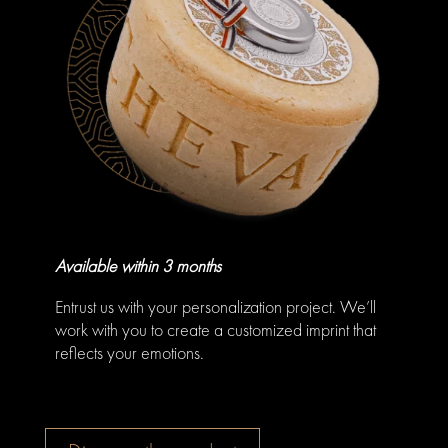
Available within 3 months
Entrust us with your personalization project. We’ll
work with you to create a customized imprint that
reflects your emotions.