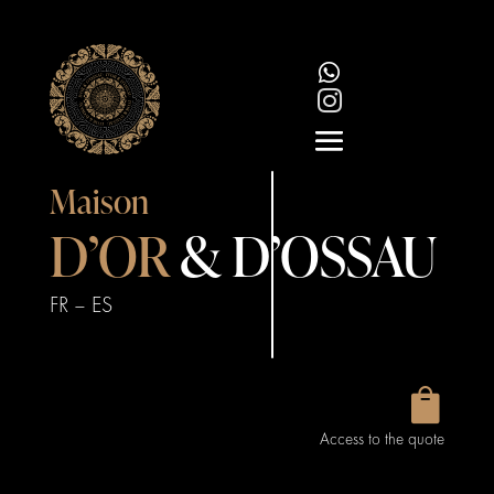


Maison
D’OR
& D’OSSAU
FR
–
ES

Access to the quote